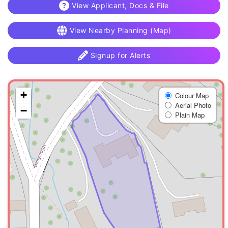
View Applicant, Docs & File
View Nearby Planning (Map)
Signup for Alerts
+
Colour Map
Aerial Photo
−
Plain Map