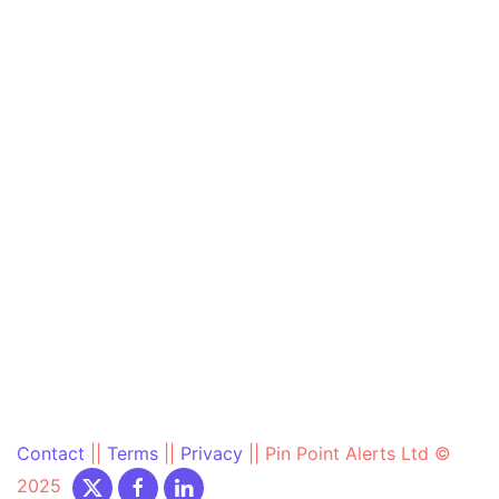
Contact
||
Terms
||
Privacy
||
Pin Point Alerts Ltd ©
2025