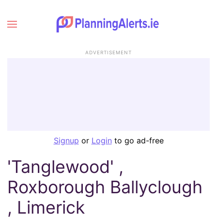
ADVERTISEMENT
Signup
or
Login
to go ad-free
'Tanglewood' ,
Roxborough Ballyclough
, Limerick