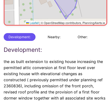
Leaflet
|
© OpenStreetMap contributors, PlanningAlerts.ie
Development:
Nearby:
Other:
Development:
the as built extension to existing house increasing the
permitted attic conversion at first floor level over
existing house with elevational changes as
constructed ( previously permitted under planning ref
2360836), including omission of the front porch,
revised roof profile and the provision of a first floor
dormer window together with all associated site works