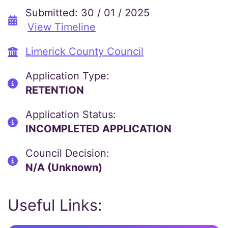
Submitted: 30 / 01 / 2025
View Timeline
Limerick County Council
Application Type:
RETENTION
Application Status:
INCOMPLETED APPLICATION
Council Decision:
N/A (Unknown)
Useful Links: