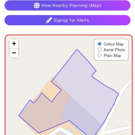
View Nearby Planning (Map)
Signup for Alerts
+
Colour Map
Aerial Photo
−
Plain Map