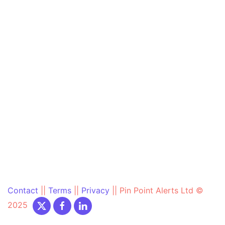
Contact
||
Terms
||
Privacy
||
Pin Point Alerts Ltd ©
2025