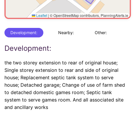
Leaflet
|
© OpenStreetMap contributors, PlanningAlerts.ie
Development:
Nearby:
Other:
Development:
the two storey extension to rear of original house;
Single storey extension to rear and side of original
house; Replacement septic tank system to serve
house; Detached garage; Change of use of farm shed
to detached domestic games room; Septic tank
system to serve games room. And all associated site
and ancillary works