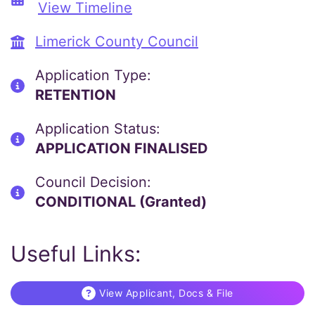
View Timeline
Limerick County Council
Application Type:
RETENTION
Application Status:
APPLICATION FINALISED
Council Decision:
CONDITIONAL (Granted)
Useful Links:
View Applicant, Docs & File