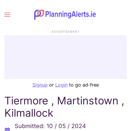
ADVERTISEMENT
Signup
or
Login
to go ad-free
Tiermore , Martinstown ,
Kilmallock
Submitted: 10 / 05 / 2024