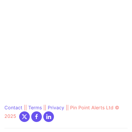
Contact
||
Terms
||
Privacy
||
Pin Point Alerts Ltd ©
2025