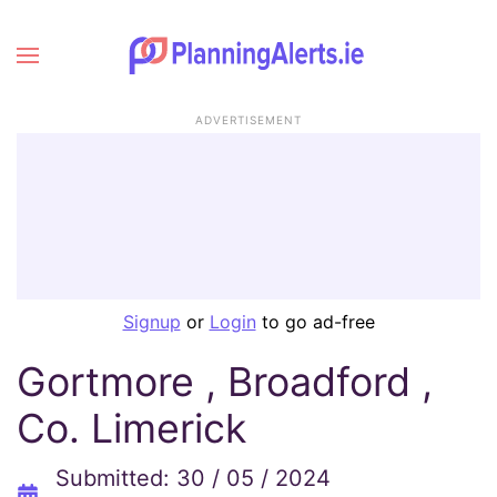
ADVERTISEMENT
Signup
or
Login
to go ad-free
Gortmore , Broadford ,
Co. Limerick
Submitted: 30 / 05 / 2024