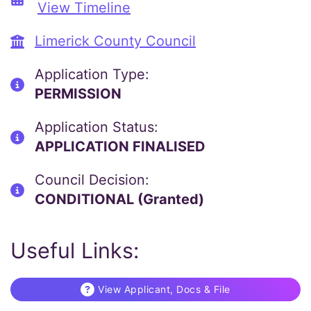
View Timeline
Limerick County Council
Application Type:
PERMISSION
Application Status:
APPLICATION FINALISED
Council Decision:
CONDITIONAL (Granted)
Useful Links:
View Applicant, Docs & File