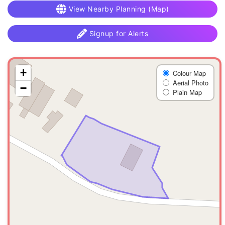
View Nearby Planning (Map)
Signup for Alerts
+
Colour Map
Aerial Photo
−
Plain Map