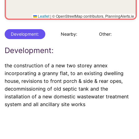
Leaflet
|
© OpenStreetMap contributors, PlanningAlerts.ie
Development:
Nearby:
Other:
Development:
the construction of a new two storey annex
incorporating a granny flat, to an existing dwelling
house, revisions to front porch & side & rear opes,
decommissioning of old septic tank and the
installation of a new domestic wastewater treatment
system and all ancillary site works