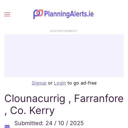
ADVERTISEMENT
Signup
or
Login
to go ad-free
Clounacurrig , Farranfore
, Co. Kerry
Submitted: 24 / 10 / 2025