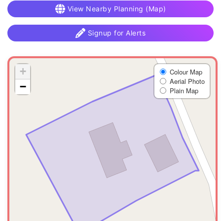
View Nearby Planning (Map)
Signup for Alerts
+
Colour Map
Aerial Photo
−
Plain Map