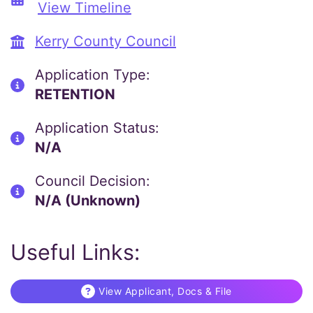
View Timeline
Kerry County Council
Application Type:
RETENTION
Application Status:
N/A
Council Decision:
N/A (Unknown)
Useful Links:
View Applicant, Docs & File