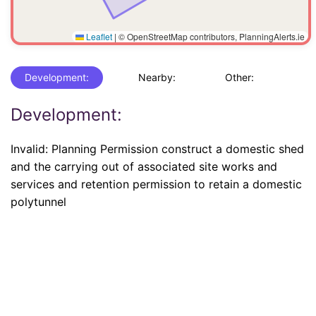
Leaflet
|
© OpenStreetMap contributors, PlanningAlerts.ie
Development:
Nearby:
Other:
Development:
Invalid: Planning Permission construct a domestic shed
and the carrying out of associated site works and
services and retention permission to retain a domestic
polytunnel