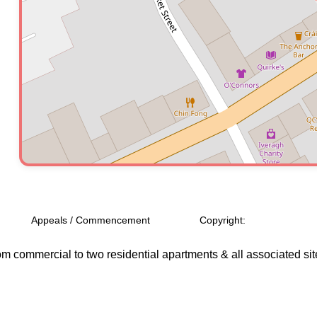
Appeals / Commencement
Copyright:
 from commercial to two residential apartments & all associated si