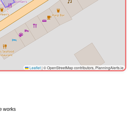
Leaflet
|
© OpenStreetMap contributors, PlanningAlerts.ie
te works