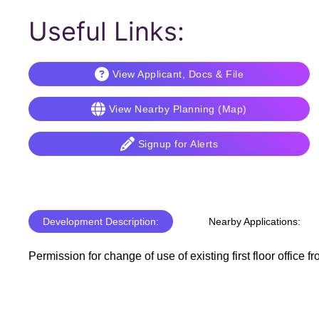
Useful Links:
View Applicant, Docs & File
View Nearby Planning (Map)
Signup for Alerts
Development Description:
Nearby Applications:
Permission for change of use of existing first floor office