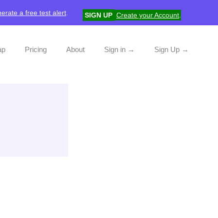
erate a free test alert
.
SIGN UP
Create your Account
.
ap
Pricing
About
Sign in →
Sign Up →