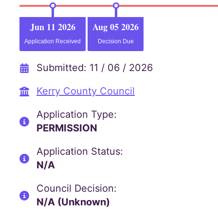
Jun 11 2026
Aug 05 2026
Application Received
Decision Due
Submitted: 11 / 06 / 2026
Kerry County Council
Application Type:
PERMISSION
Application Status:
N/A
Council Decision:
N/A (Unknown)