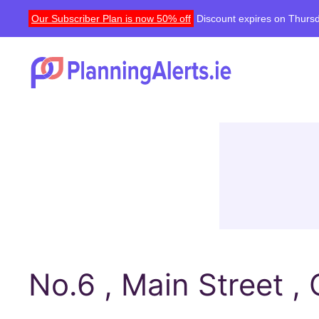
Our Subscriber Plan is now 50% off
Discount expires on Thursd
No.6 , Main Street ,