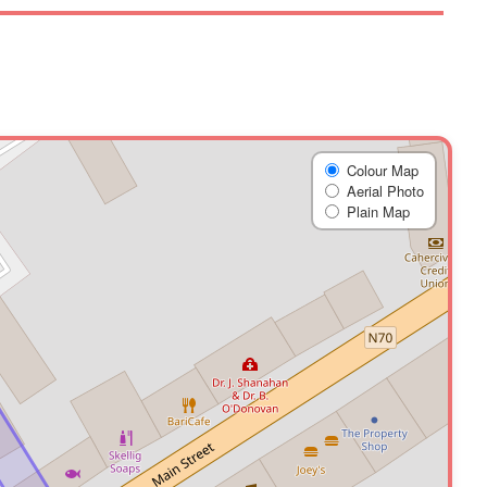
Colour Map
Aerial Photo
Plain Map