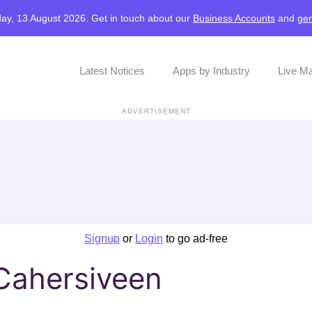
ay, 13 August 2026. Get in touch about our
Business Accounts
and
gen
Latest Notices
Apps by Industry
Live M
ADVERTISEMENT
Signup
or
Login
to go ad-free
 Cahersiveen