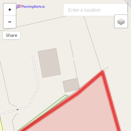
+
−
Share