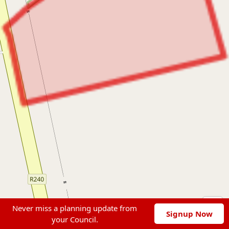
Never miss a planning update from
Signup Now
your Council.
Leaflet
|
© OpenStreetMap contributors