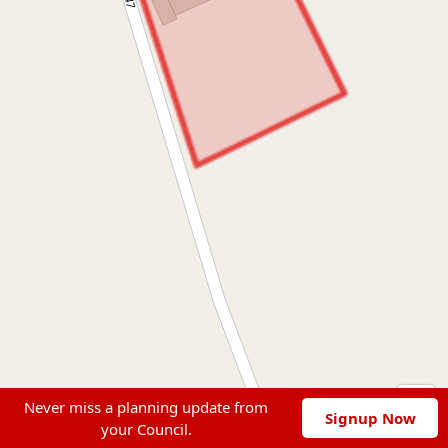
Never miss a planning update from
Signup Now
your Council.
Leaflet
|
© OpenStreetMap contributors