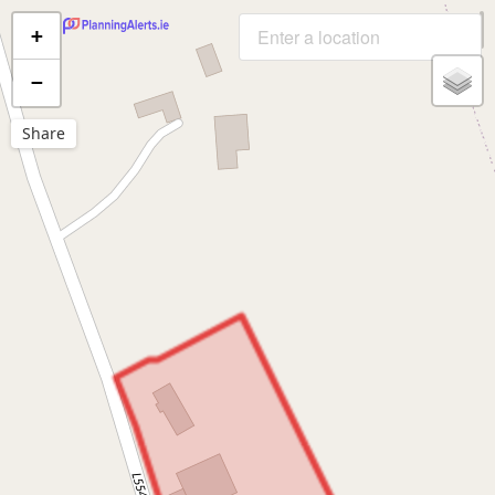
+
−
Share