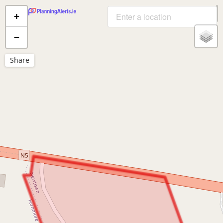
+
−
Share