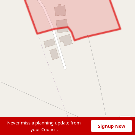
Never miss a planning update from
Signup Now
your Council.
Leaflet
|
© OpenStreetMap contributors