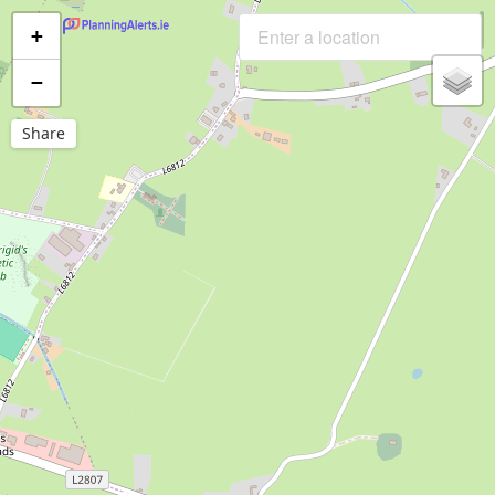
+
−
Share