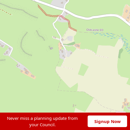
Never miss a planning update from
Signup Now
your Council.
Leaflet
|
© OpenStreetMap contributors