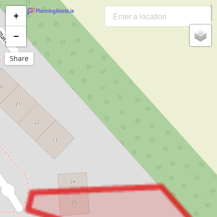
+
−
Share