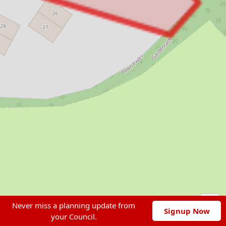
Never miss a planning update from
Signup Now
your Council.
Leaflet
|
© OpenStreetMap contributors