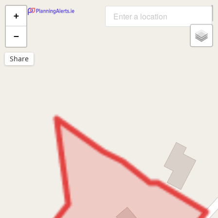
+
−
Share