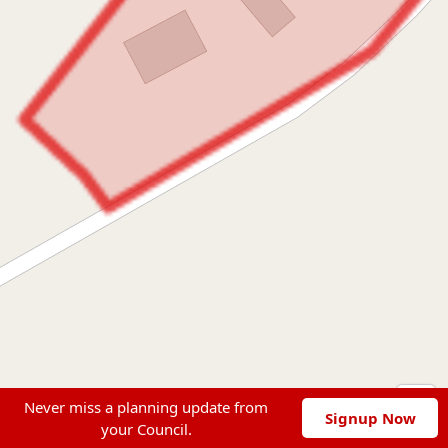
Never miss a planning update from
Signup Now
your Council.
Leaflet
|
© OpenStreetMap contributors