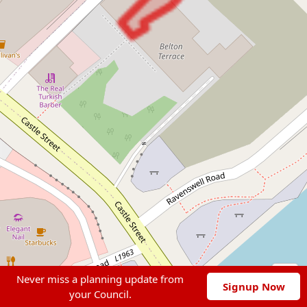
Never miss a planning update from
Signup Now
your Council.
Leaflet
|
© OpenStreetMap contributors