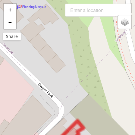
+
−
Share