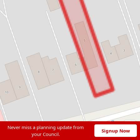
Never miss a planning update from
Signup Now
your Council.
Leaflet
|
© OpenStreetMap contributors