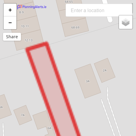
+
−
Share