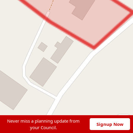
Never miss a planning update from
Signup Now
your Council.
Leaflet
|
© OpenStreetMap contributors