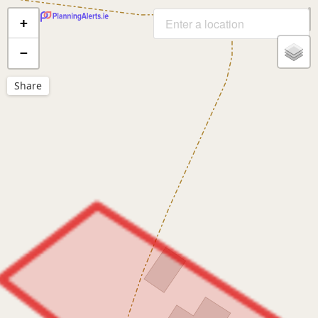
+
−
Share