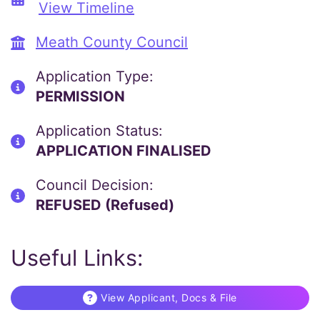
View Timeline
Meath County Council
Application Type:
PERMISSION
Application Status:
APPLICATION FINALISED
Council Decision:
REFUSED (Refused)
Useful Links:
View Applicant, Docs & File