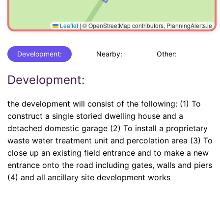
Leaflet
|
© OpenStreetMap contributors, PlanningAlerts.ie
Development:
Nearby:
Other:
Development:
the development will consist of the following: (1) To
construct a single storied dwelling house and a
detached domestic garage (2) To install a proprietary
waste water treatment unit and percolation area (3) To
close up an existing field entrance and to make a new
entrance onto the road including gates, walls and piers
(4) and all ancillary site development works