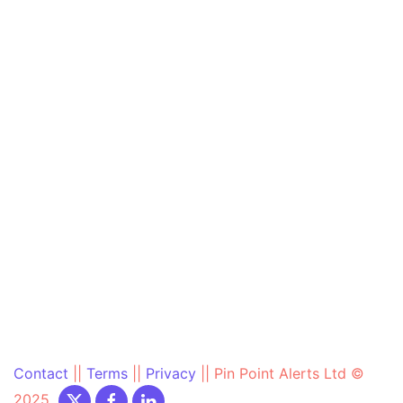
Contact
||
Terms
||
Privacy
||
Pin Point Alerts Ltd ©
2025