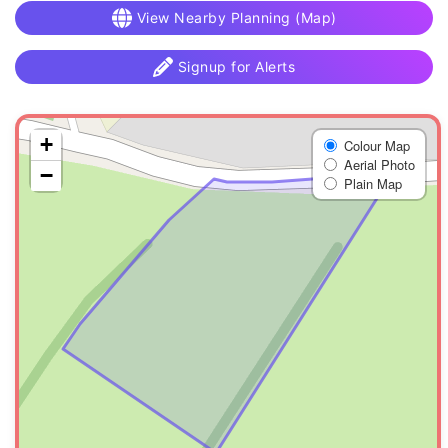
View Nearby Planning (Map)
Signup for Alerts
+
Colour Map
Aerial Photo
−
Plain Map