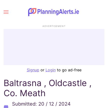
ADVERTISEMENT
Signup
or
Login
to go ad-free
Baltrasna , Oldcastle ,
Co. Meath
Submitted: 20 / 12 / 2024