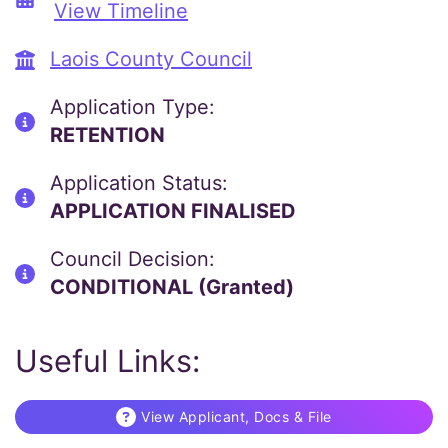
View Timeline
Laois County Council
Application Type:
RETENTION
Application Status:
APPLICATION FINALISED
Council Decision:
CONDITIONAL (Granted)
Useful Links:
View Applicant, Docs & File