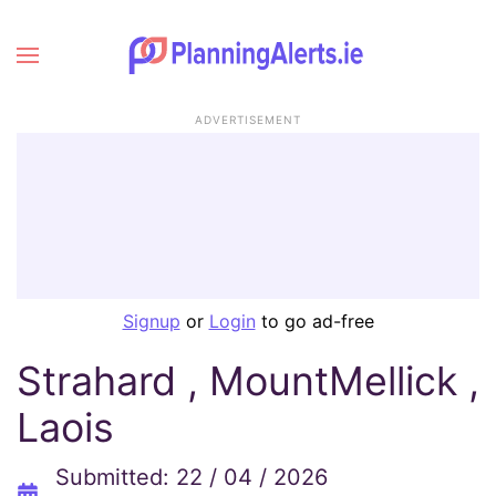
ADVERTISEMENT
Signup
or
Login
to go ad-free
Strahard , MountMellick ,
Laois
Submitted: 22 / 04 / 2026