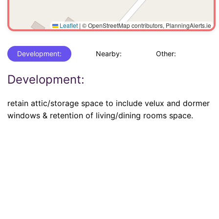
Leaflet
|
© OpenStreetMap contributors, PlanningAlerts.ie
Development:
Nearby:
Other:
Development:
retain attic/storage space to include velux and dormer
windows & retention of living/dining rooms space.