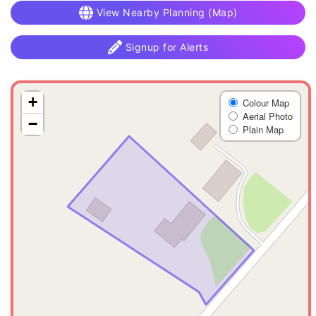
View Nearby Planning (Map)
Signup for Alerts
+
Colour Map
Aerial Photo
−
Plain Map