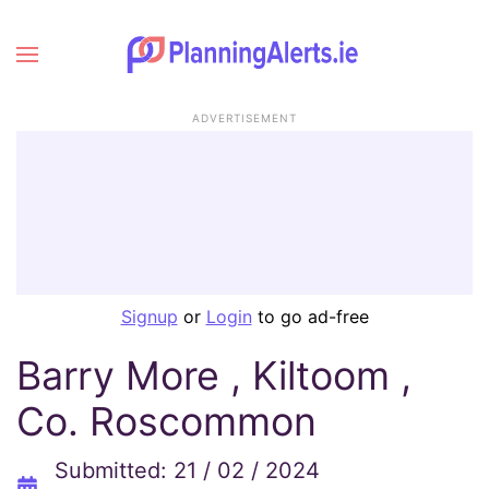
ADVERTISEMENT
Signup
or
Login
to go ad-free
Barry More , Kiltoom ,
Co. Roscommon
Submitted: 21 / 02 / 2024