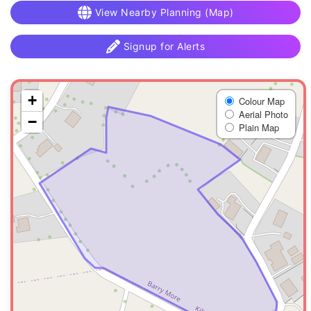
View Nearby Planning (Map)
Signup for Alerts
+
Colour Map
Aerial Photo
−
Plain Map