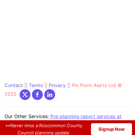
Contact
||
Terms
||
Privacy
||
Pin Point Alerts Ltd ©
2025
Our Other Services:
Pre-planning report services at
PrePlanning.ie
|
Community Text Alert at
👀Never miss a Roscommon County
Signup Now
CommunityAlerts.ie
|
More...
Council planning update.