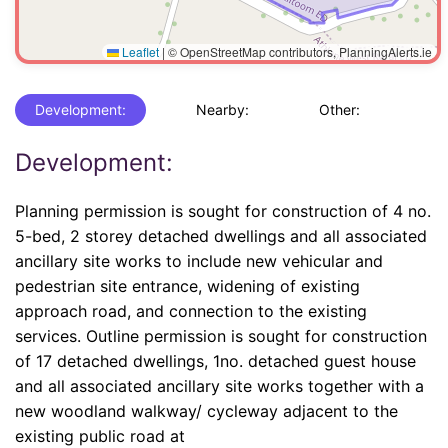
Leaflet
|
© OpenStreetMap contributors, PlanningAlerts.ie
Development:
Nearby:
Other:
Development:
Planning permission is sought for construction of 4 no.
5-bed, 2 storey detached dwellings and all associated
ancillary site works to include new vehicular and
pedestrian site entrance, widening of existing
approach road, and connection to the existing
services. Outline permission is sought for construction
of 17 detached dwellings, 1no. detached guest house
and all associated ancillary site works together with a
new woodland walkway/ cycleway adjacent to the
existing public road at