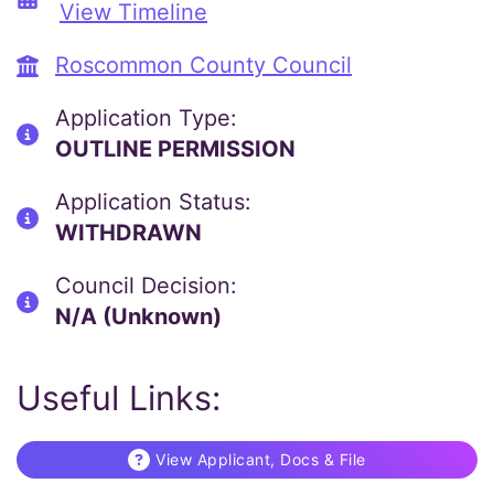
View Timeline
Roscommon County Council
Application Type:
OUTLINE PERMISSION
Application Status:
WITHDRAWN
Council Decision:
N/A (Unknown)
Useful Links:
View Applicant, Docs & File