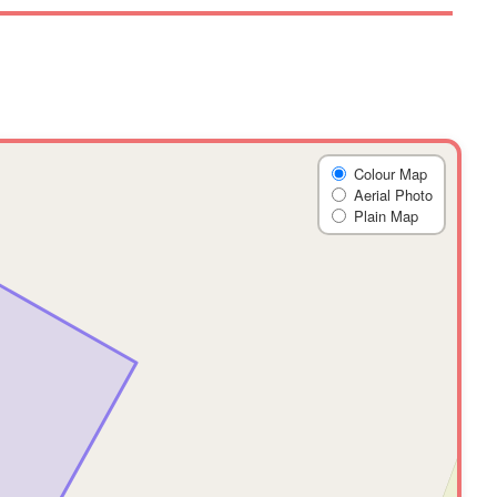
Colour Map
Aerial Photo
Plain Map