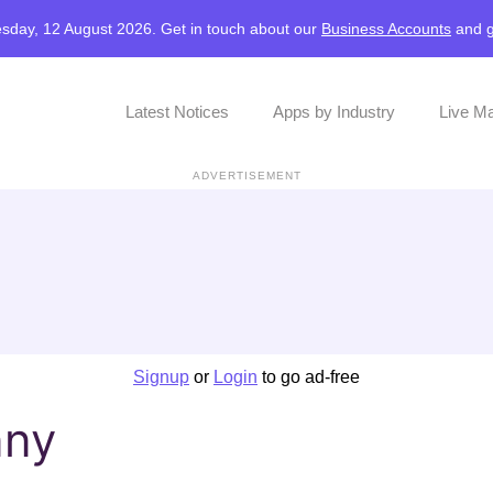
sday, 12 August 2026. Get in touch about our
Business Accounts
and
Latest Notices
Apps by Industry
Live M
ADVERTISEMENT
Signup
or
Login
to go ad-free
nny