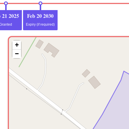
 21 2025
Feb 20 2030
Granted
Expiry (if required)
+
−