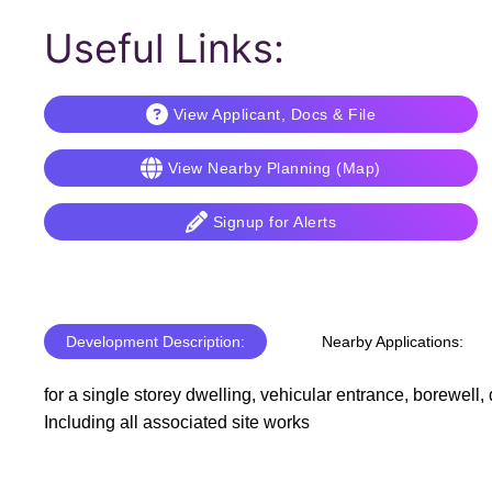
Useful Links:
View Applicant, Docs & File
View Nearby Planning (Map)
Signup for Alerts
Development Description:
Nearby Applications:
for a single storey dwelling, vehicular entrance, borewell,
Including all associated site works