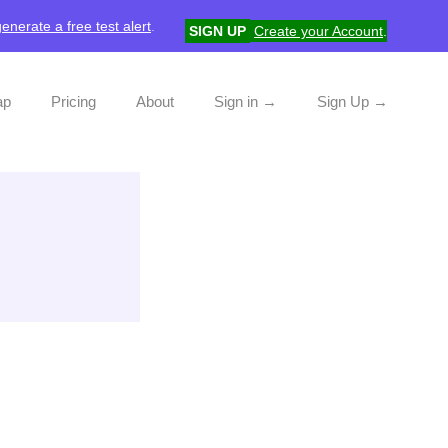
generate a free test alert
.
SIGN UP
Create your Account
.
ap
Pricing
About
Sign in →
Sign Up →