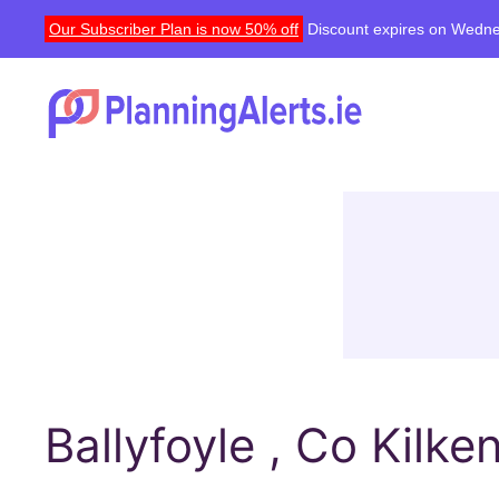
Our Subscriber Plan is now 50% off
Discount expires on Wedne
Ballyfoyle , Co Kilke