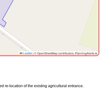
Leaflet
|
© OpenStreetMap contributors, PlanningAlerts.ie
d re-location of the existing agricultural entrance.