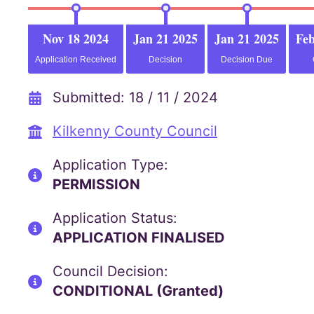
Nov 18 2024
Jan 21 2025
Jan 21 2025
Feb
Application Received
Decision
Decision Due
Submitted: 18 / 11 / 2024
Kilkenny County Council
Application Type:
PERMISSION
Application Status:
APPLICATION FINALISED
Council Decision:
CONDITIONAL (Granted)