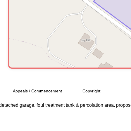
Appeals / Commencement
Copyright:
 detached garage, foul treatment tank & percolation area, propose