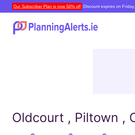
Our Subscriber Plan is now 50% off
Discount expires on Friday
Oldcourt , Piltown , 