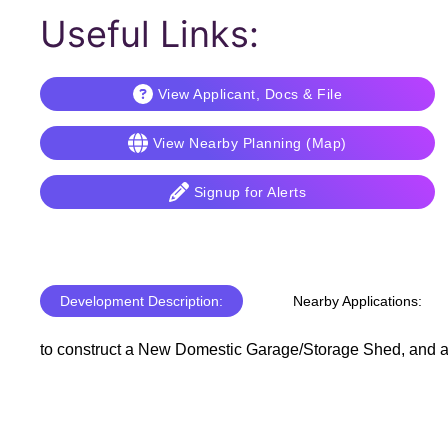
Useful Links:
View Applicant, Docs & File
View Nearby Planning (Map)
Signup for Alerts
Development Description:
Nearby Applications:
to construct a New Domestic Garage/Storage Shed, and al