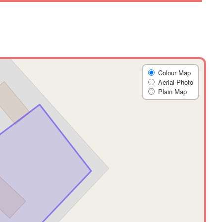
Colour Map
Aerial Photo
Plain Map