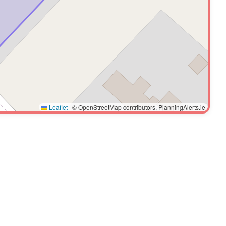
Leaflet
|
© OpenStreetMap contributors, PlanningAlerts.ie