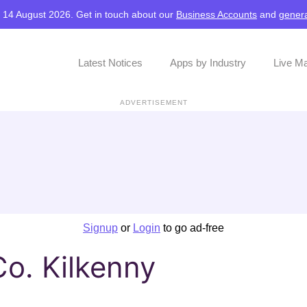
, 14 August 2026. Get in touch about our
Business Accounts
and
genera
Latest Notices
Apps by Industry
Live M
ADVERTISEMENT
Signup
or
Login
to go ad-free
Co. Kilkenny