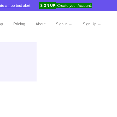
te a free test alert
.
SIGN UP
Create your Account
.
ap
Pricing
About
Sign in →
Sign Up →