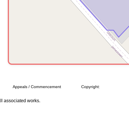
Appeals / Commencement
Copyright:
l associated works.