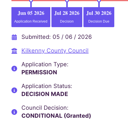
Jun 05 2026
Jul 28 2026
Jul 30 2026
Application Received
Decision
Decision Due
Submitted: 05 / 06 / 2026
Kilkenny County Council
Application Type:
PERMISSION
Application Status:
DECISION MADE
Council Decision:
CONDITIONAL (Granted)