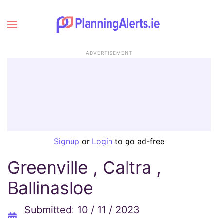
ADVERTISEMENT
Signup
or
Login
to go ad-free
Greenville , Caltra ,
Ballinasloe
Submitted: 10 / 11 / 2023