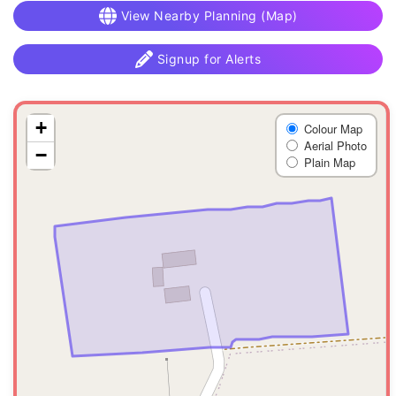
View Nearby Planning (Map)
Signup for Alerts
+
Colour Map
Aerial Photo
−
Plain Map