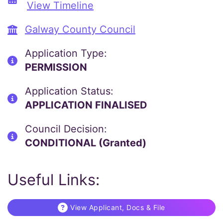
View Timeline
Galway County Council
Application Type:
PERMISSION
Application Status:
APPLICATION FINALISED
Council Decision:
CONDITIONAL (Granted)
Useful Links:
View Applicant, Docs & File