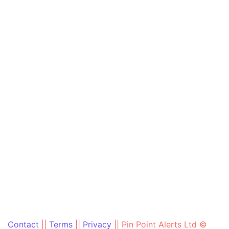
Contact
||
Terms
||
Privacy
||
Pin Point Alerts Ltd ©