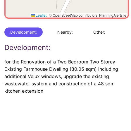
Leaflet
|
© OpenStreetMap contributors, PlanningAlerts.ie
Development:
Nearby:
Other:
Development:
for the Renovation of a Two Bedroom Two Storey
Existing Farmhouse Dwelling (80.05 sqm) including
additional Velux windows, upgrade the existing
wastewater system and construction of a 48 sqm
kitchen extension